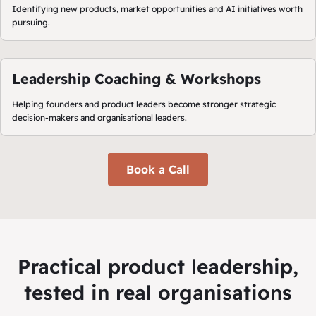
Identifying new products, market opportunities and AI initiatives worth
pursuing.
Leadership Coaching & Workshops
Helping founders and product leaders become stronger strategic
decision-makers and organisational leaders.
Book a Call
Practical product leadership,
tested in real organisations