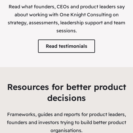
Read what founders, CEOs and product leaders say
about working with One Knight Consulting on
strategy, assessments, leadership support and team
sessions.
Read testimonials
Resources for better product
decisions
Frameworks, guides and reports for product leaders,
founders and investors trying to build better product
organisations.