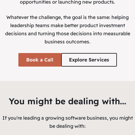
opportunities or launching new products.
Whatever the challenge, the goal is the same: helping
leadership teams make better product investment
decisions and turning those decisions into measurable
business outcomes.
Book a Call
Explore Services
You might be dealing with...
If you're leading a growing software business, you might
be dealing with: